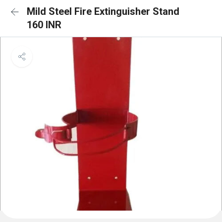
Mild Steel Fire Extinguisher Stand
160 INR