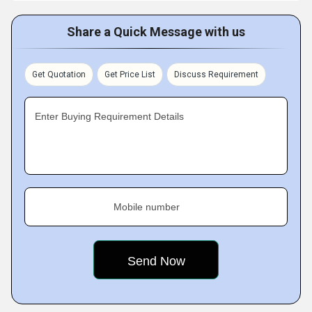
Share a Quick Message with us
Get Quotation
Get Price List
Discuss Requirement
Enter Buying Requirement Details
Mobile number