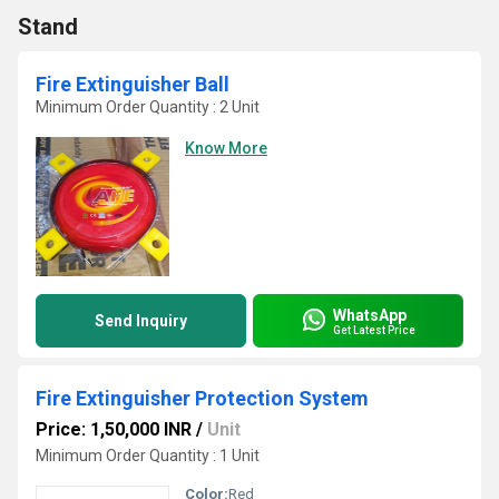
Stand
Fire Extinguisher Ball
Minimum Order Quantity : 2 Unit
Know More
WhatsApp
Send Inquiry
Get Latest Price
Fire Extinguisher Protection System
Price: 1,50,000 INR
/
Unit
Minimum Order Quantity : 1 Unit
Color:
Red