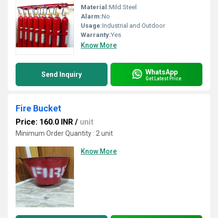
Material:
Mild Steel
Alarm:
No
Usage:
Industrial and Outdoor
Warranty:
Yes
Know More
WhatsApp
Send Inquiry
Get Latest Price
Fire Bucket
Price: 160.0 INR
/
unit
Minimum Order Quantity : 2 unit
Know More