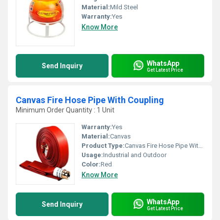
Material:
Mild Steel
Warranty:
Yes
Know More
WhatsApp
Send Inquiry
Get Latest Price
Canvas Fire Hose Pipe With Coupling
Minimum Order Quantity : 1 Unit
Warranty:
Yes
Material:
Canvas
Product Type:
Canvas Fire Hose Pipe With Coupling
Usage:
Industrial and Outdoor
Color:
Red
Know More
WhatsApp
Send Inquiry
Get Latest Price