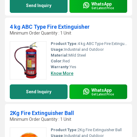
WhatsApp
Send Inquiry
Get Latest Price
4 kg ABC Type Fire Extinguisher
Minimum Order Quantity : 1 Unit
Product Type:
4 kg ABC Type Fire Extinguisher
Usage:
Industrial and Outdoor
Material:
Mild Steel
Color:
Red
Warranty:
Yes
Know More
WhatsApp
Send Inquiry
Get Latest Price
2Kg Fire Extinguisher Ball
Minimum Order Quantity : 1 Unit
Product Type:
2Kg Fire Extinguisher Ball
Usage:
Industrial and Outdoor