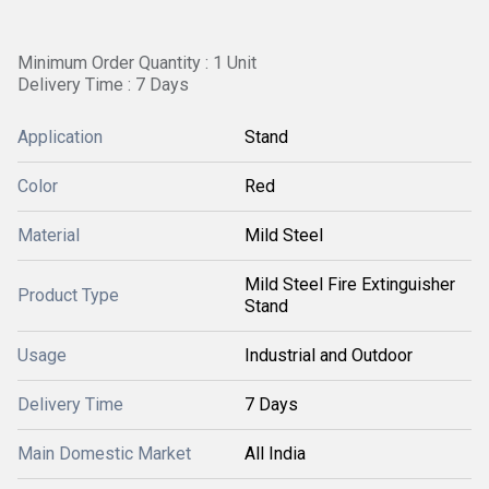
Minimum Order Quantity : 1 Unit
Delivery Time : 7 Days
Application
Stand
Color
Red
Material
Mild Steel
Mild Steel Fire Extinguisher
Product Type
Stand
Usage
Industrial and Outdoor
Delivery Time
7 Days
Main Domestic Market
All India