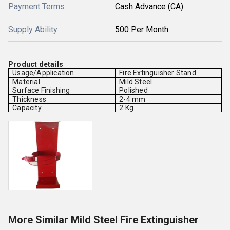
Payment Terms
Cash Advance (CA)
Supply Ability
500 Per Month
Product details
Usage/Application
Fire Extinguisher Stand
Material
Mild Steel
Surface Finishing
Polished
Thickness
2-4 mm
Capacity
2 Kg
More Similar Mild Steel Fire Extinguisher